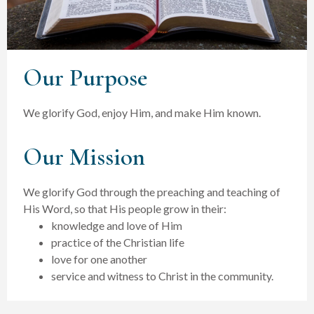
Our Purpose
We glorify God, enjoy Him, and make Him known.
Our Mission
We glorify God through the preaching and teaching of
His Word, so that His people grow in their:
knowledge and love of Him
practice of the Christian life
love for one another
service and witness to Christ in the community.