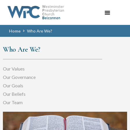
Home
Who Are We?
Who Are We?
Our Values
Our Governance
Our Goals
Our Beliefs
Our Team