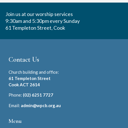
Join us at our worship services
9:30am and 5:30pm every Sunday
61 Templeton Street, Cook
Contact Us
Church building and office:
61 Templeton Street
Cook ACT 2614
Phone:
(02) 6251 7727
Email:
admin@wpcb.org.au
Menu