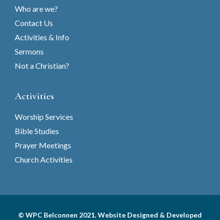
Who are we?
Contact Us
Activities & Info
Sermons
Not a Christian?
Activities
Worship Services
Bible Studies
Prayer Meetings
Church Activities
© WPC Belconnen 2021. Website Designed & Developed