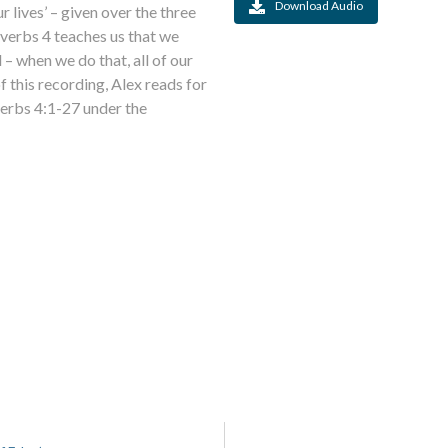
Download Audio
r lives’ – given over the three
verbs 4 teaches us that we
– when we do that, all of our
of this recording, Alex reads for
verbs 4:1-27 under the