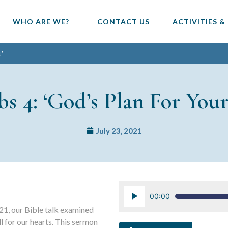
WHO ARE WE?
CONTACT US
ACTIVITIES &
t’
bs 4: ‘God’s Plan For Your
July 23, 2021
Audio
00:00
Player
21, our Bible talk examined
l for our hearts. This sermon