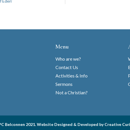
f Eden’
Menu
Who are we?
Contact Us
B
Activities & Info
Sermons
C
Not a Christian?
C Belconnen 2021. Website Designed & Developed by
Creative Cur