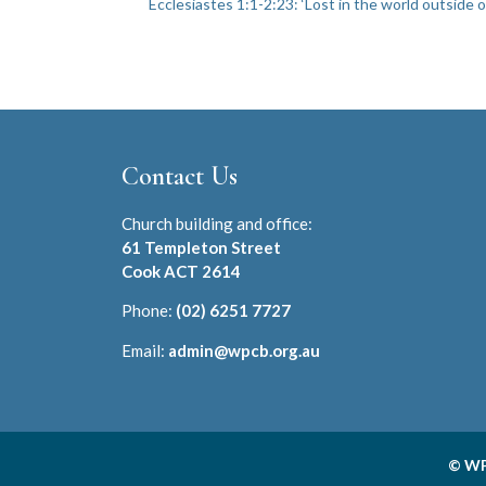
Ecclesiastes 1:1-2:23: ‘Lost in the world outside o
Contact Us
Church building and office:
61 Templeton Street
Cook ACT 2614
Phone:
(02) 6251 7727
Email:
admin@wpcb.org.au
© WP