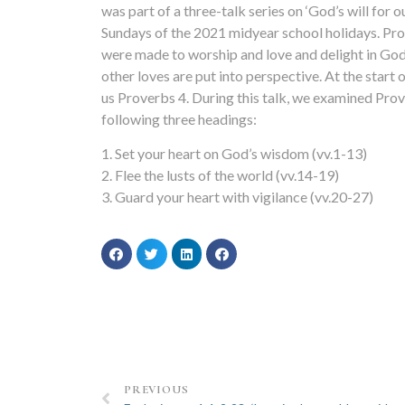
was part of a three-talk series on ‘God’s will for ou
Sundays of the 2021 midyear school holidays. Pro
were made to worship and love and delight in God 
other loves are put into perspective. At the start 
us Proverbs 4. During this talk, we examined Pro
following three headings:
1. Set your heart on God’s wisdom (vv.1-13)
2. Flee the lusts of the world (vv.14-19)
3. Guard your heart with vigilance (vv.20-27)
PREVIOUS