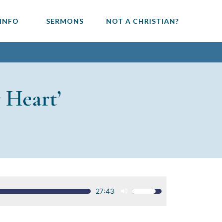
 INFO
SERMONS
NOT A CHRISTIAN?
 Heart’
27:43
Use
Up/Down
Arrow