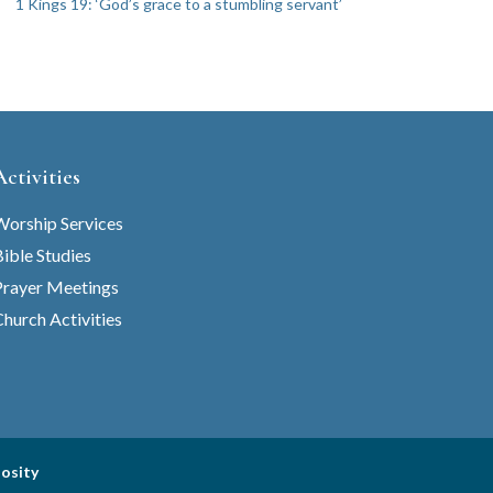
1 Kings 19: ‘God’s grace to a stumbling servant’
Activities
Worship Services
ible Studies
Prayer Meetings
hurch Activities
iosity