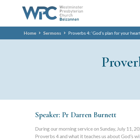
Home
Sermons
Proverbs 4: ‘God’s plan for your hear
Prover
Speaker: Pr Darren Burnett
During our morning service on Sunday, July 11, 20
Proverbs 4 and what it teaches us about God’s wil