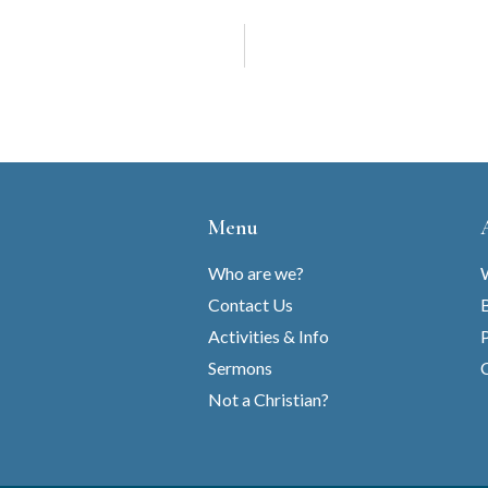
Menu
Who are we?
Contact Us
B
Activities & Info
Sermons
C
Not a Christian?