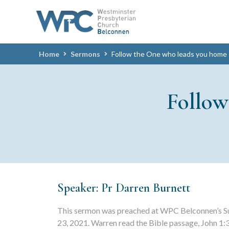
Home
Sermons
Follow the One who leads you home
Follo
Speaker: Pr Darren Burnett
This sermon was preached at WPC Belconnen’s S
23, 2021. Warren read the Bible passage, John 1: