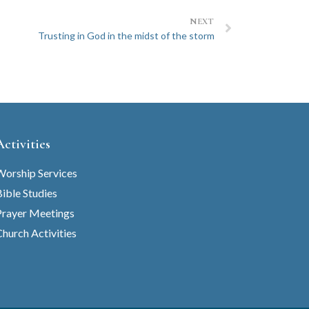
NEXT
Trusting in God in the midst of the storm
Activities
Worship Services
ible Studies
Prayer Meetings
hurch Activities