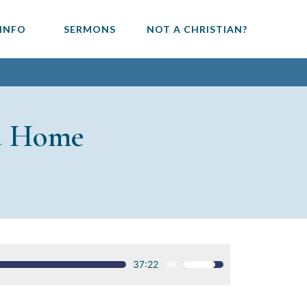
 INFO
SERMONS
NOT A CHRISTIAN?
u Home
37:22
Use
Up/Down
Arrow