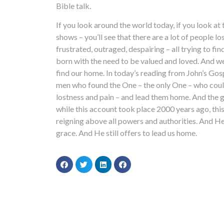
Bible talk.
If you look around the world today, if you look a
shows – you’ll see that there are a lot of people lo
frustrated, outraged, despairing – all trying to fi
born with the need to be valued and loved. And we 
find our home. In today’s reading from John’s Gos
men who found the One – the only One – who could 
lostness and pain – and lead them home. And the g
while this account took place 2000 years ago, this
reigning above all powers and authorities. And He 
grace. And He still offers to lead us home.