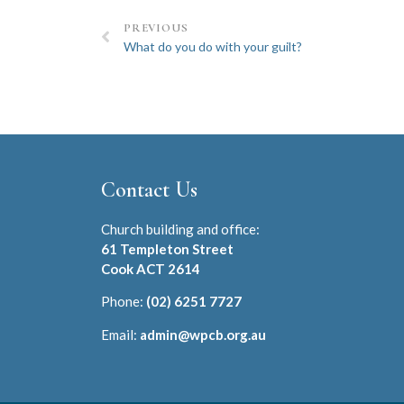
PREVIOUS
What do you do with your guilt?
Contact Us
Church building and office:
61 Templeton Street
Cook ACT 2614
Phone:
(02) 6251 7727
Email:
admin@wpcb.org.au