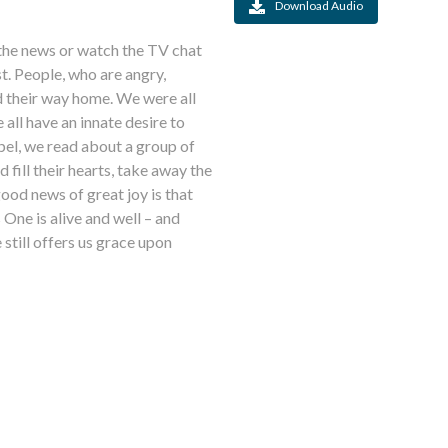
Download Audio
t the news or watch the TV chat
st. People, who are angry,
nd their way home. We were all
all have an innate desire to
pel, we read about a group of
fill their hearts, take away the
ood news of great joy is that
 One is alive and well – and
still offers us grace upon