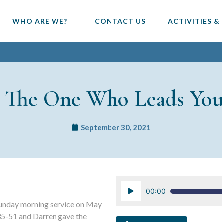
WHO ARE WE?
CONTACT US
ACTIVITIES &
w The One Who Leads Yo
September 30, 2021
Audio
00:00
Player
unday morning service on May
35-51 and Darren gave the