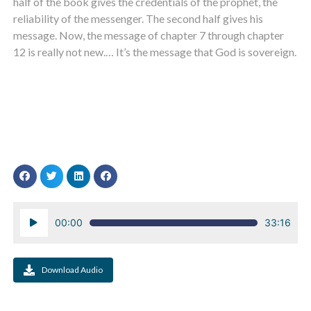
half of the book gives the credentials of the prophet, the
reliability of the messenger. The second half gives his
message. Now, the message of chapter 7 through chapter
12 is really not new.… It’s the message that God is sovereign.
Audio
00:00
33:16
Player
Download Audio