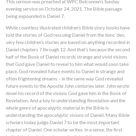
This sermon was preached at WPC Belconnen’s Sunday
evening service on October 24, 2021. The Bible passage
being expounded is Daniel 7.
While countless illustrated children’s Bible story books have
told the stories of God rescuing Daniel from the lions’ den,
very few children’s stories are based on anything recorded in
Daniel chapters 7 through 12. And that’s because the second
half of the Book of Daniel records strange and vivid visions
that God gave Daniel to reveal to him what would soon take
place. God revealed future events to Daniel in strange and
often frightening dreams – in the same way God revealed
future events to the Apostle John centuries later. John wrote
down his record of the visions God gave him in the Book of
Revelation. And a key to understanding Revelation and the
whole genre of apocalyptic material in the Bible is
understanding the apocalyptic visions of Daniel. Many Bible
scholars today judge Daniel 7 to be the most important
chapter of Daniel. One scholar writes: In a sense, the first