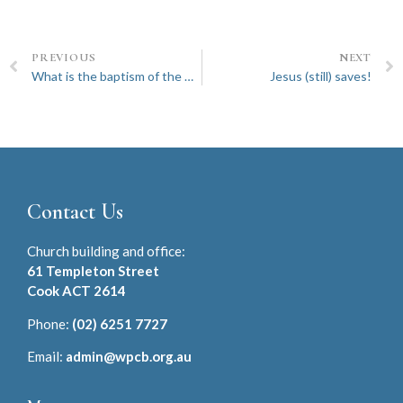
PREVIOUS
NEXT
What is the baptism of the Holy Spirit all about?
Jesus (still) saves!
Contact Us
Church building and office:
61 Templeton Street
Cook ACT 2614
Phone:
(02) 6251 7727
Email:
admin@wpcb.org.au