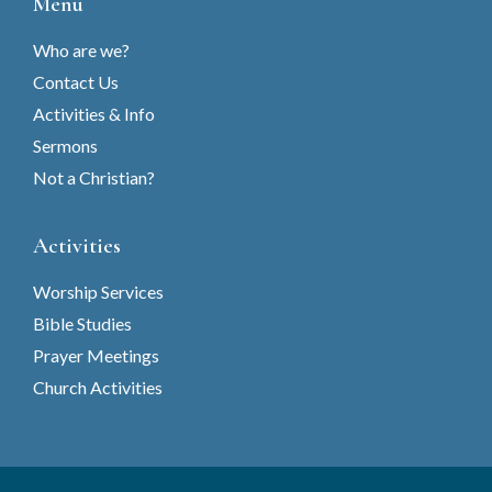
Menu
Who are we?
Contact Us
Activities & Info
Sermons
Not a Christian?
Activities
Worship Services
Bible Studies
Prayer Meetings
Church Activities