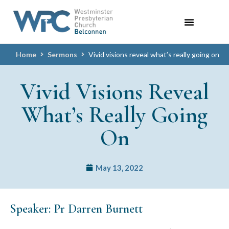
Home
Sermons
Vivid visions reveal what’s really going on
Vivid Visions Reveal
What’s Really Going
On
May 13, 2022
Speaker: Pr Darren Burnett