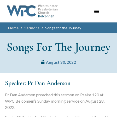
Home
Sermons
Songs for the Journey
Songs For The Journey
August 30, 2022
Speaker: Pr Dan Anderson
Pr Dan Anderson preached this sermon on Psalm 120 at
WPC Belconnen’s Sunday morning service on August 28,
2022.