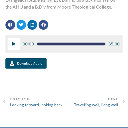
the ANU and a B.Div from Moore Theological College.
Audio
00:00
35:00
Player
Download Audio
PREVIOUS
NEXT
Looking forward, looking back
Travelling well, living well