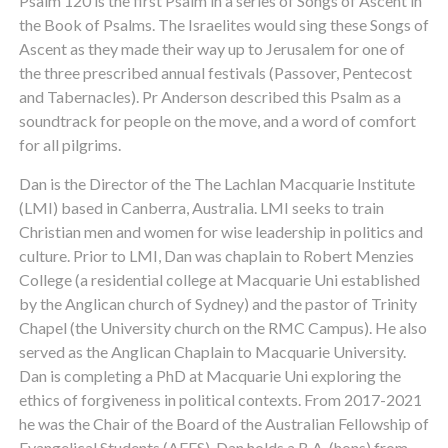
Psalm 120 is the first Psalm in a series of Songs of Ascent in
the Book of Psalms. The Israelites would sing these Songs of
Ascent as they made their way up to Jerusalem for one of
the three prescribed annual festivals (Passover, Pentecost
and Tabernacles). Pr Anderson described this Psalm as a
soundtrack for people on the move, and a word of comfort
for all pilgrims.
Dan is the Director of the The Lachlan Macquarie Institute
(LMI) based in Canberra, Australia. LMI seeks to train
Christian men and women for wise leadership in politics and
culture. Prior to LMI, Dan was chaplain to Robert Menzies
College (a residential college at Macquarie Uni established
by the Anglican church of Sydney) and the pastor of Trinity
Chapel (the University church on the RMC Campus). He also
served as the Anglican Chaplain to Macquarie University.
Dan is completing a PhD at Macquarie Uni exploring the
ethics of forgiveness in political contexts. From 2017-2021
he was the Chair of the Board of the Australian Fellowship of
Evangelical Students (AFES). Dan holds a B.A. (hons) from