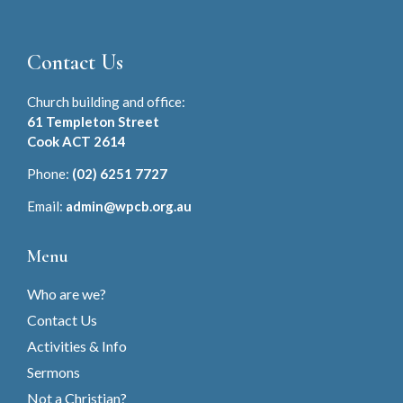
Contact Us
Church building and office:
61 Templeton Street
Cook ACT 2614
Phone:
(02) 6251 7727
Email:
admin@wpcb.org.au
Menu
Who are we?
Contact Us
Activities & Info
Sermons
Not a Christian?